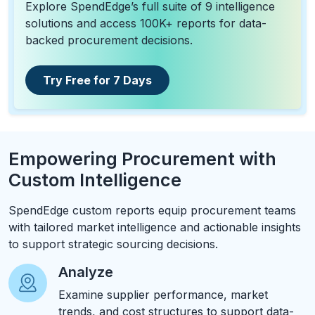
Explore SpendEdge’s full suite of 9 intelligence
solutions and access 100K+ reports for data-
backed procurement decisions.
Try Free for 7 Days
Empowering Procurement with
Custom Intelligence
SpendEdge custom reports equip procurement teams
with tailored market intelligence and actionable insights
to support strategic sourcing decisions.
Analyze
Examine supplier performance, market
trends, and cost structures to support data-