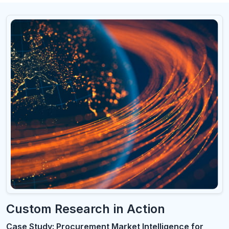
Custom Research in Action
Case Study: Procurement Market Intelligence for