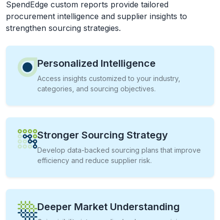
SpendEdge custom reports provide tailored
procurement intelligence and supplier insights to
strengthen sourcing strategies.
Personalized Intelligence
Access insights customized to your industry,
categories, and sourcing objectives.
Stronger Sourcing Strategy
Develop data-backed sourcing plans that improve
efficiency and reduce supplier risk.
Deeper Market Understanding