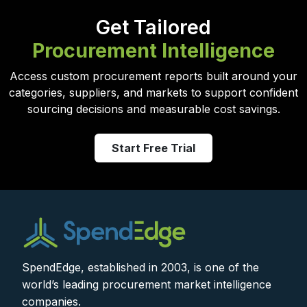
Get Tailored
Procurement Intelligence
Access custom procurement reports built around your
categories, suppliers, and markets to support confident
sourcing decisions and measurable cost savings.
Start Free Trial
SpendEdge, established in 2003, is one of the
world’s leading procurement market intelligence
companies.