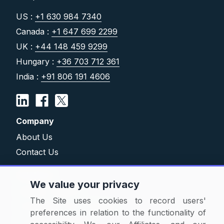
US :
+1 630 984 7340
Canada :
+1 647 699 2299
UK :
+44 148 459 9299
Hungary :
+36 703 712 361
India :
+91 806 191 4606
Company
About Us
Contact Us
Solutions
We value your privacy
Category Reports
The Site uses cookies to record users'
Commodity Price Tracking
preferences in relation to the functionality of
Currency Exchange