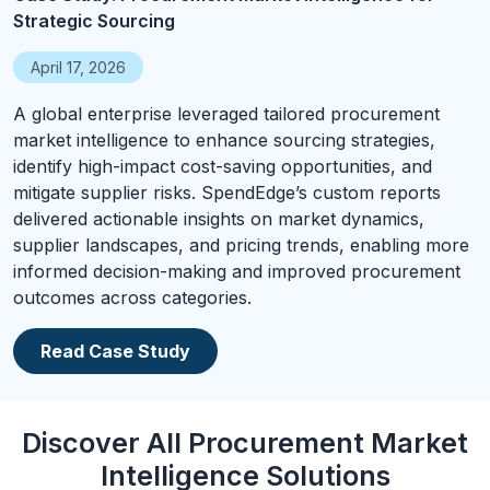
Strategic Sourcing
April 17, 2026
A global enterprise leveraged tailored procurement
market intelligence to enhance sourcing strategies,
identify high-impact cost-saving opportunities, and
mitigate supplier risks. SpendEdge’s custom reports
delivered actionable insights on market dynamics,
supplier landscapes, and pricing trends, enabling more
informed decision-making and improved procurement
outcomes across categories.
Read Case Study
Discover All Procurement Market
Intelligence Solutions