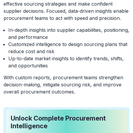
effective sourcing strategies and make confident
supplier decisions. Focused, data-driven insights enable
procurement teams to act with speed and precision.
In-depth insights into supplier capabilities, positioning,
and performance
Customized intelligence to design sourcing plans that
reduce cost and risk
Up-to-date market insights to identify trends, shifts,
and opportunities
With custom reports, procurement teams strengthen
decision-making, mitigate sourcing risk, and improve
overall procurement outcomes.
Unlock Complete Procurement
Intelligence