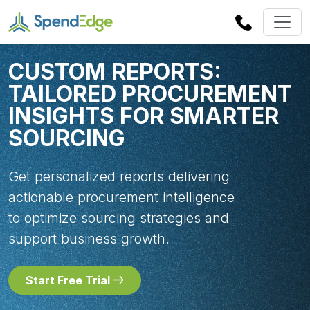
CUSTOM REPORTS:
TAILORED PROCUREMENT
INSIGHTS FOR SMARTER
SOURCING
Get personalized reports delivering
actionable procurement intelligence
to optimize sourcing strategies and
support business growth.
Start Free Trial