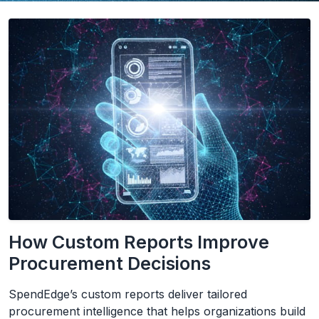
How Custom Reports Improve
Procurement Decisions
SpendEdge’s custom reports deliver tailored
procurement intelligence that helps organizations build