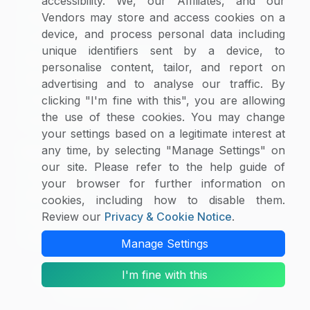
accessibility. We, our Affiliates, and our
Supplier Selector
Vendors may store and access cookies on a
device, and process personal data including
Custom Reports
unique identifiers sent by a device, to
Macroeconomic Indicators
personalise content, tailor, and report on
Rate Benchmarking
advertising and to analyse our traffic. By
Thought Leadership
clicking "I'm fine with this", you are allowing
the use of these cookies. You may change
Cost Modelling
your settings based on a legitimate interest at
any time, by selecting "Manage Settings" on
Research & Resources
our site. Please refer to the help guide of
Case Studies
your browser for further information on
White Papers
cookies, including how to disable them.
Blogs
Review our
Privacy & Cookie Notice
.
Category Intelligence Reports
Manage Settings
I'm fine with this
Copyright © 2026 SpendEdge. All Rights Reserved.
Privacy Notice
|
Terms of Use
|
Sales and
Subscription