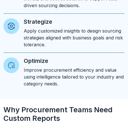
driven sourcing decisions.
Strategize
Apply customized insights to design sourcing
strategies aligned with business goals and risk
tolerance.
Optimize
Improve procurement efficiency and value
using intelligence tailored to your industry and
category needs.
Why Procurement Teams Need
Custom Reports