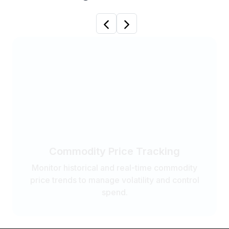
Previous
Next
Commodity Price Tracking
Monitor historical and real-time commodity
price trends to manage volatility and control
spend.