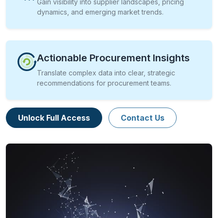
Gain visibility into supplier landscapes, pricing
dynamics, and emerging market trends.
Actionable Procurement Insights
Translate complex data into clear, strategic
recommendations for procurement teams.
Unlock Full Access
Contact Us