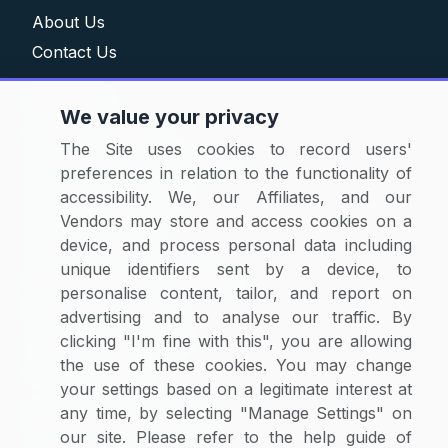
About Us
Contact Us
Solutions
We value your privacy
Category Reports
The Site uses cookies to record users'
Commodity Price Tracking
preferences in relation to the functionality of
Currency Exchange
accessibility. We, our Affiliates, and our
Supplier Selector
Vendors may store and access cookies on a
device, and process personal data including
Custom Reports
unique identifiers sent by a device, to
Macroeconomic Indicators
personalise content, tailor, and report on
Rate Benchmarking
advertising and to analyse our traffic. By
Thought Leadership
clicking "I'm fine with this", you are allowing
the use of these cookies. You may change
Cost Modelling
your settings based on a legitimate interest at
any time, by selecting "Manage Settings" on
Research & Resources
our site. Please refer to the help guide of
Case Studies