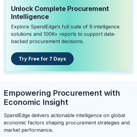
Unlock Complete Procurement
Intelligence
Explore SpendEdge’s full suite of 9 intelligence
solutions and 100K+ reports to support data-
backed procurement decisions.
Try Free for 7 Days
Empowering Procurement with
Economic Insight
SpendEdge delivers actionable intelligence on global
economic factors shaping procurement strategies and
market performance.