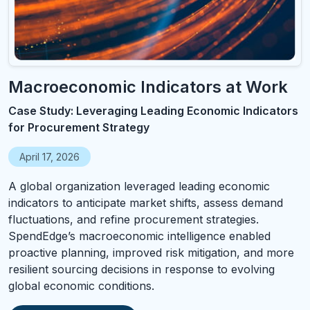
Macroeconomic Indicators at Work
Case Study: Leveraging Leading Economic Indicators
for Procurement Strategy
April 17, 2026
A global organization leveraged leading economic
indicators to anticipate market shifts, assess demand
fluctuations, and refine procurement strategies.
SpendEdge’s macroeconomic intelligence enabled
proactive planning, improved risk mitigation, and more
resilient sourcing decisions in response to evolving
global economic conditions.