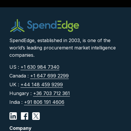
SpendEdge, established in 2003, is one of the
world’s leading procurement market intelligence
companies.
US :
+1 630 984 7340
Canada :
+1 647 699 2299
UK :
+44 148 459 9299
Hungary :
+36 703 712 361
India :
+91 806 191 4606
Company