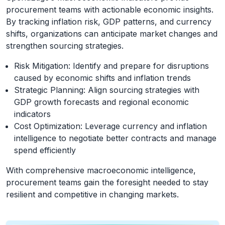
procurement teams with actionable economic insights.
By tracking inflation risk, GDP patterns, and currency
shifts, organizations can anticipate market changes and
strengthen sourcing strategies.
Risk Mitigation: Identify and prepare for disruptions
caused by economic shifts and inflation trends
Strategic Planning: Align sourcing strategies with
GDP growth forecasts and regional economic
indicators
Cost Optimization: Leverage currency and inflation
intelligence to negotiate better contracts and manage
spend efficiently
With comprehensive macroeconomic intelligence,
procurement teams gain the foresight needed to stay
resilient and competitive in changing markets.