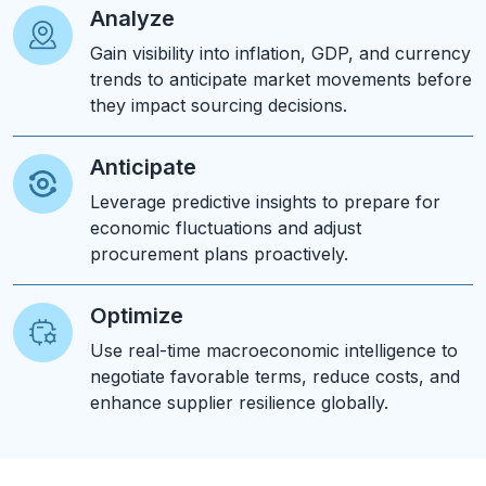
Analyze
Gain visibility into inflation, GDP, and currency
trends to anticipate market movements before
they impact sourcing decisions.
Anticipate
Leverage predictive insights to prepare for
economic fluctuations and adjust
procurement plans proactively.
Optimize
Use real-time macroeconomic intelligence to
negotiate favorable terms, reduce costs, and
enhance supplier resilience globally.