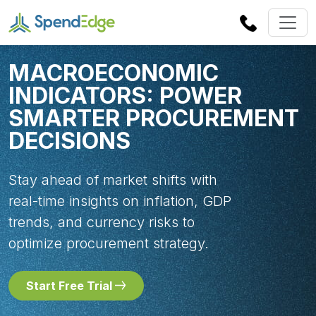
MACROECONOMIC
INDICATORS: POWER
SMARTER PROCUREMENT
DECISIONS
Stay ahead of market shifts with
real-time insights on inflation, GDP
trends, and currency risks to
optimize procurement strategy.
Start Free Trial