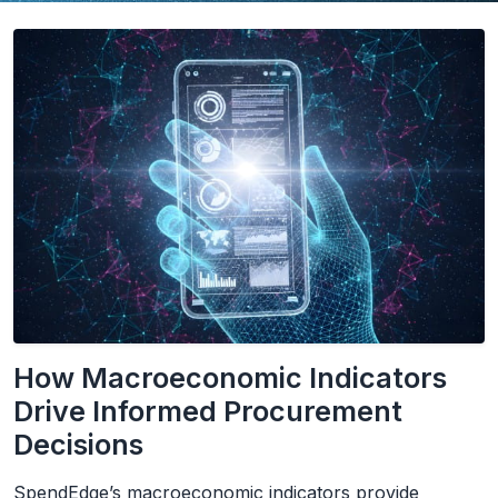
How Macroeconomic Indicators
Drive Informed Procurement
Decisions
SpendEdge’s macroeconomic indicators provide