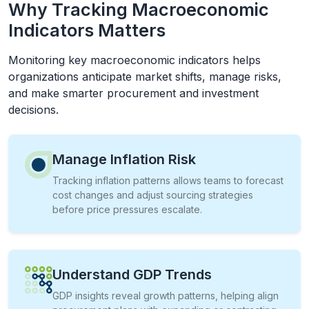
Why Tracking Macroeconomic
Indicators Matters
Monitoring key macroeconomic indicators helps
organizations anticipate market shifts, manage risks,
and make smarter procurement and investment
decisions.
Manage Inflation Risk
Tracking inflation patterns allows teams to forecast
cost changes and adjust sourcing strategies
before price pressures escalate.
Understand GDP Trends
GDP insights reveal growth patterns, helping align