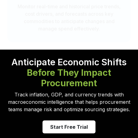
Monitor real-time and historical price trends,
cost drivers, and forecasts across key
commodities to anticipate changes and
manage spend effectively.
Anticipate Economic Shifts
Before They Impact
Procurement
Track inflation, GDP, and currency trends with
macroeconomic intelligence that helps procurement
teams manage risk and optimize sourcing strategies.
Start Free Trial