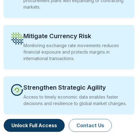
procurement plans with expanding or contracting
markets.
Mitigate Currency Risk
Monitoring exchange rate movements reduces
financial exposure and protects margins in
international transactions.
Strengthen Strategic Agility
Access to timely economic data enables faster
decisions and resilience to global market changes.
Unlock Full Access
Contact Us