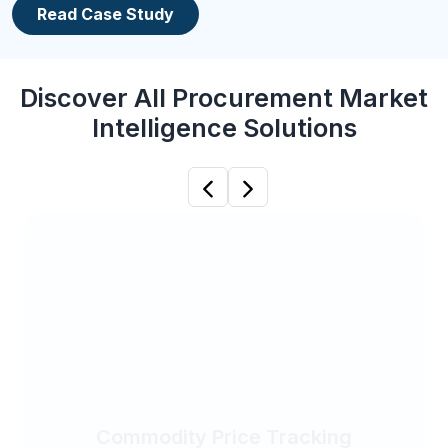
Read Case Study
Discover All Procurement Market
Intelligence Solutions
Previous
Next
Commodity Price Tracking