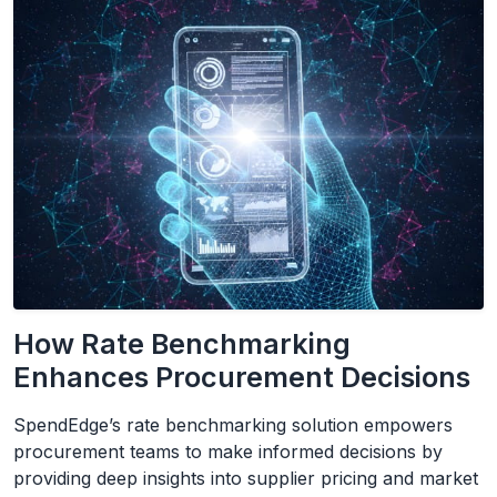
How Rate Benchmarking
Enhances Procurement Decisions
SpendEdge’s rate benchmarking solution empowers
procurement teams to make informed decisions by
providing deep insights into supplier pricing and market