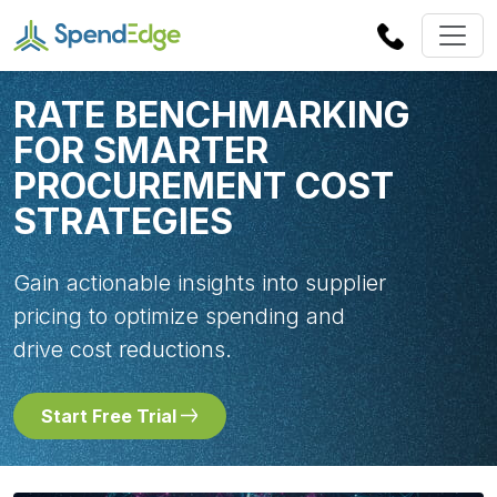
RATE BENCHMARKING
FOR SMARTER
PROCUREMENT COST
STRATEGIES
Gain actionable insights into supplier
pricing to optimize spending and
drive cost reductions.
Start Free Trial