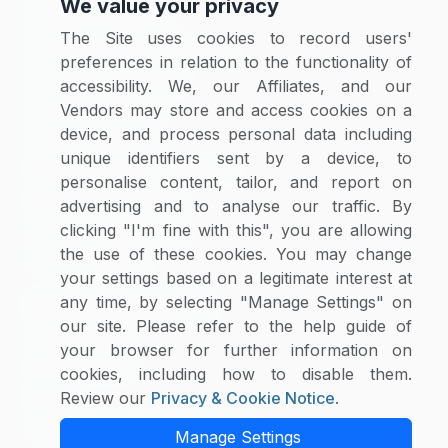
We value your privacy
Category Reports
The Site uses cookies to record users'
Commodity Price Tracking
preferences in relation to the functionality of
Currency Exchange
accessibility. We, our Affiliates, and our
Supplier Selector
Vendors may store and access cookies on a
device, and process personal data including
Custom Reports
unique identifiers sent by a device, to
Macroeconomic Indicators
personalise content, tailor, and report on
Rate Benchmarking
advertising and to analyse our traffic. By
Thought Leadership
clicking "I'm fine with this", you are allowing
the use of these cookies. You may change
Cost Modelling
your settings based on a legitimate interest at
any time, by selecting "Manage Settings" on
Research & Resources
our site. Please refer to the help guide of
Case Studies
your browser for further information on
White Papers
cookies, including how to disable them.
Blogs
Review our
Privacy & Cookie Notice
.
Category Intelligence Reports
Manage Settings