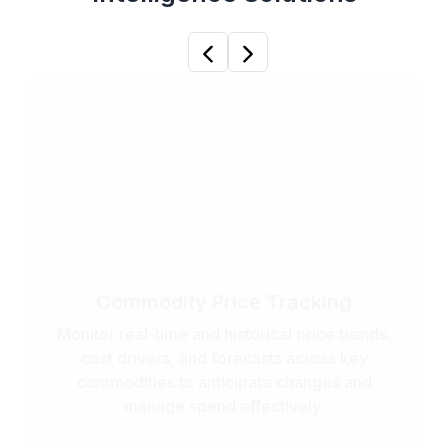
Previous
Next
Commodity Price Tracking
Monitor real-time and historical price trends,
cost drivers, and forecasts across key
commodities to anticipate changes and
manage spend effectively.