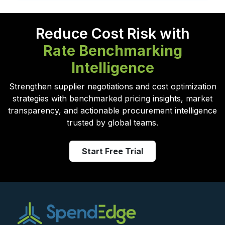
Reduce Cost Risk with
Rate Benchmarking
Intelligence
Strengthen supplier negotiations and cost optimization
strategies with benchmarked pricing insights, market
transparency, and actionable procurement intelligence
trusted by global teams.
Start Free Trial