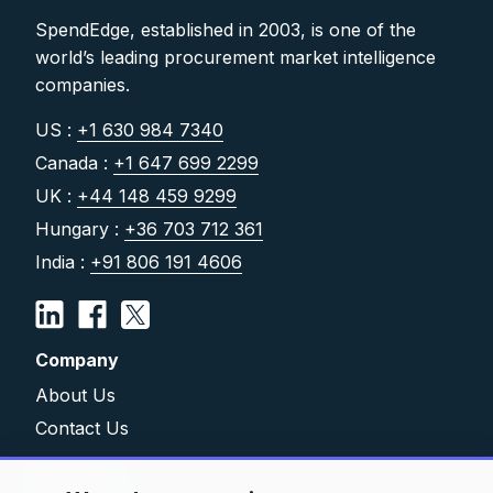
SpendEdge, established in 2003, is one of the
world’s leading procurement market intelligence
companies.
US :
+1 630 984 7340
Canada :
+1 647 699 2299
UK :
+44 148 459 9299
Hungary :
+36 703 712 361
India :
+91 806 191 4606
Company
About Us
Contact Us
Solutions