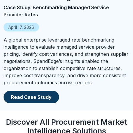
Case Study: Benchmarking Managed Service
Provider Rates
April 17, 2026
A global enterprise leveraged rate benchmarking
intelligence to evaluate managed service provider
pricing, identify cost variances, and strengthen supplier
negotiations. SpendEdge’s insights enabled the
organization to establish competitive rate structures,
improve cost transparency, and drive more consistent
procurement outcomes across regions.
Read Case Study
Discover All Procurement Market
Intelligence Solutions