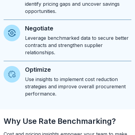
identify pricing gaps and uncover savings
opportunities.
Negotiate
Leverage benchmarked data to secure better
contracts and strengthen supplier
relationships.
Optimize
Use insights to implement cost reduction
strategies and improve overall procurement
performance.
Why Use Rate Benchmarking?
Cost and pricing insights empower your team to make