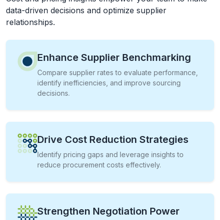
data-driven decisions and optimize supplier
relationships.
Enhance Supplier Benchmarking
Compare supplier rates to evaluate performance,
identify inefficiencies, and improve sourcing
decisions.
Drive Cost Reduction Strategies
Identify pricing gaps and leverage insights to
reduce procurement costs effectively.
Strengthen Negotiation Power