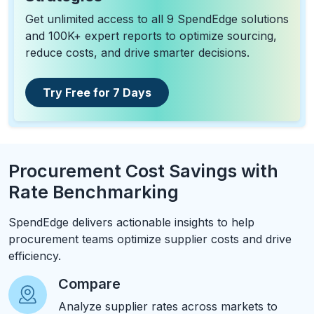
Get unlimited access to all 9 SpendEdge solutions
and 100K+ expert reports to optimize sourcing,
reduce costs, and drive smarter decisions.
Try Free for 7 Days
Procurement Cost Savings with
Rate Benchmarking
SpendEdge delivers actionable insights to help
procurement teams optimize supplier costs and drive
efficiency.
Compare
Analyze supplier rates across markets to