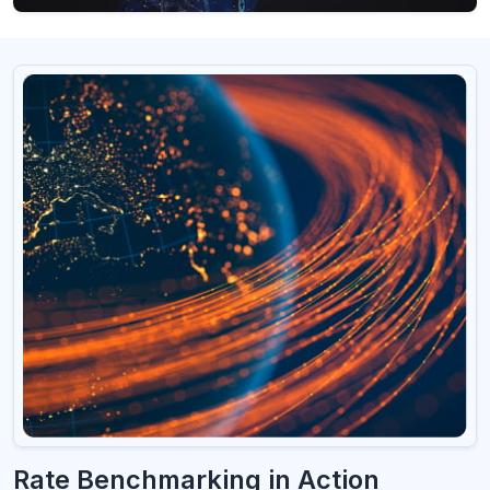
Rate Benchmarking in Action