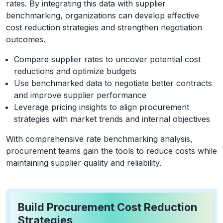
rates. By integrating this data with supplier
benchmarking, organizations can develop effective
cost reduction strategies and strengthen negotiation
outcomes.
Compare supplier rates to uncover potential cost
reductions and optimize budgets
Use benchmarked data to negotiate better contracts
and improve supplier performance
Leverage pricing insights to align procurement
strategies with market trends and internal objectives
With comprehensive rate benchmarking analysis,
procurement teams gain the tools to reduce costs while
maintaining supplier quality and reliability.
Build Procurement Cost Reduction
Strategies