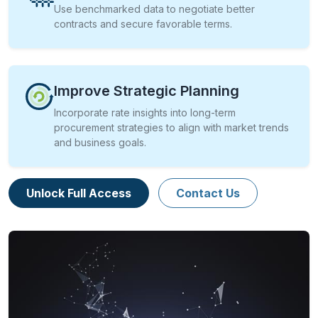
Use benchmarked data to negotiate better
contracts and secure favorable terms.
Improve Strategic Planning
Incorporate rate insights into long-term
procurement strategies to align with market trends
and business goals.
Unlock Full Access
Contact Us