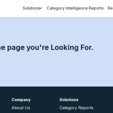
Solutions
Category Intelligence Reports
Re
Toggle Dropdown
he page you're Looking For.
Company
Solutions
About Us
Category Reports