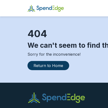
404
We can't seem to find t
Sorry for the inconvenience!
Return to Home