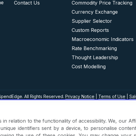
he
Contact Us
Commodity Price Tracking
Currency Exchange
Supplier Selector
Custom Reports
Macroeconomic Indicators
Rate Benchmarking
Thought Leadership
Cost Modelling
pendEdge. All Rights Reserved.
Privacy Notice
|
Terms of Use
|
Sal
in relation to the functionality of accessibility. We, our A
nique identifiers sent by a device, to personalise content
 allowing the use of these cookies. You may change your s