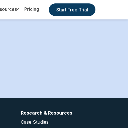
sources
Pricing
Start Free Trial
Toggle Dropdown
Research & Resources
Case Studies