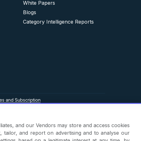
White Papers
Blogs
Category Intelligence Reports
es and Subscription
ffiliates, and our Vendors may store and access cookies
, tailor, and report on advertising and to analyse our
ettings based on a legitimate interest at any time, by