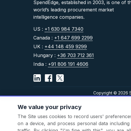
SpendEdge, established in 2003, is one of t
world’s leading procurement market
intelligence companies.
US :
+1 630 984 7340
Canada :
+1 647 699 2299
UK :
+44 148 459 9299
Hungary :
+36 703 712 361
India :
+91 806 191 4606
Copyright © 2026 S
We value your privacy
The Site uses cookies to record users' preferences 
on a device, and process personal data including u
traffic. By clicking "I'm fine with this", you are