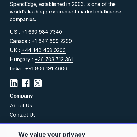
SpendEdge, established in 2003, is one of the
world’s leading procurement market intelligence
companies.
US :
+1 630 984 7340
Canada :
+1 647 699 2299
UK :
+44 148 459 9299
Hungary :
+36 703 712 361
India :
+91 806 191 4606
Company
About Us
Contact Us
Solutions
We value your privacy