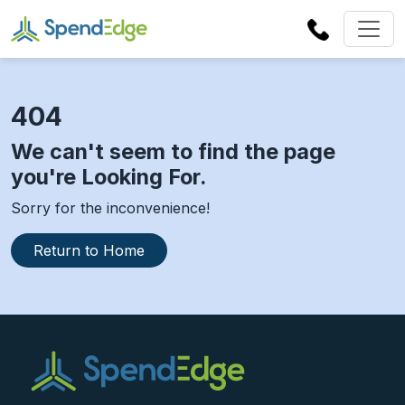
404
We can't seem to find the page
you're Looking For.
Sorry for the inconvenience!
Return to Home