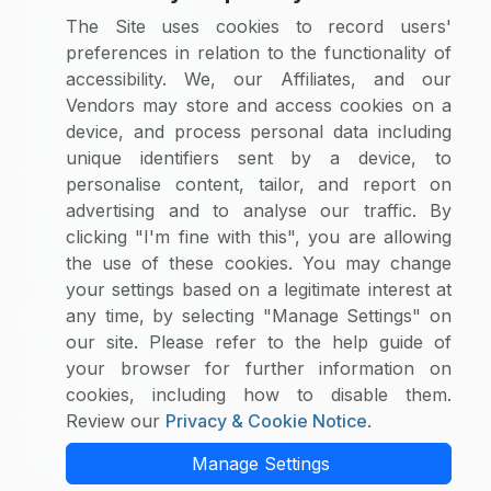
Category Reports
The Site uses cookies to record users'
Commodity Price Tracking
preferences in relation to the functionality of
Currency Exchange
accessibility. We, our Affiliates, and our
Supplier Selector
Vendors may store and access cookies on a
device, and process personal data including
Custom Reports
unique identifiers sent by a device, to
Macroeconomic Indicators
personalise content, tailor, and report on
Rate Benchmarking
advertising and to analyse our traffic. By
Thought Leadership
clicking "I'm fine with this", you are allowing
the use of these cookies. You may change
Cost Modelling
your settings based on a legitimate interest at
any time, by selecting "Manage Settings" on
Research & Resources
our site. Please refer to the help guide of
Case Studies
your browser for further information on
White Papers
cookies, including how to disable them.
Blogs
Review our
Privacy & Cookie Notice
.
Category Intelligence Reports
Manage Settings