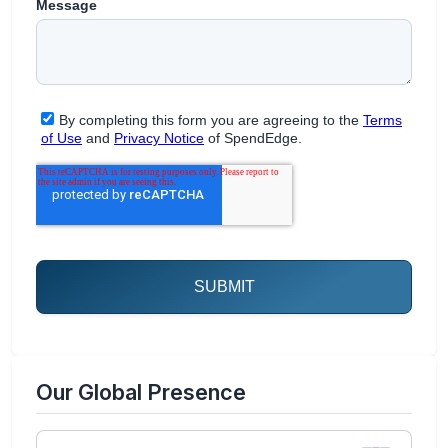
Our Global Presence