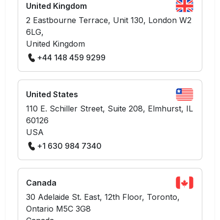
United Kingdom
2 Eastbourne Terrace, Unit 130, London W2
6LG,
United Kingdom
+44 148 459 9299
United States
110 E. Schiller Street, Suite 208, Elmhurst, IL
60126
USA
+1 630 984 7340
Canada
30 Adelaide St. East, 12th Floor, Toronto,
Ontario M5C 3G8