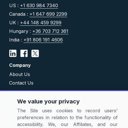
US :
+1 630 984 7340
Canada :
+1 647 699 2299
UK :
+44 148 459 9299
Hungary :
+36 703 712 361
India :
+91 806 191 4606
Company
About Us
Contact Us
Solutions
We value your privacy
Category Reports
The Site uses cookies to record users'
Commodity Price Tracking
preferences in relation to the functionality of
Currency Exchange
accessibility. We, our Affiliates, and our