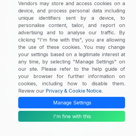
Supplier Selector
Vendors may store and access cookies on a
device, and process personal data including
Custom Reports
unique identifiers sent by a device, to
Macroeconomic Indicators
personalise content, tailor, and report on
Rate Benchmarking
advertising and to analyse our traffic. By
Thought Leadership
clicking "I'm fine with this", you are allowing
the use of these cookies. You may change
Cost Modelling
your settings based on a legitimate interest at
any time, by selecting "Manage Settings" on
Research & Resources
our site. Please refer to the help guide of
Case Studies
your browser for further information on
White Papers
cookies, including how to disable them.
Blogs
Review our
Privacy & Cookie Notice
.
Category Intelligence Reports
Manage Settings
I'm fine with this
Copyright © 2026 SpendEdge. All Rights Reserved.
Privacy Notice
|
Terms of Use
|
Sales and
Subscription