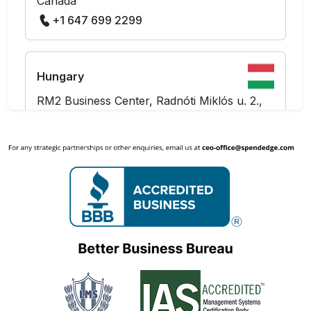
Canada
+1 647 699 2299
Hungary
RM2 Business Center, Radnóti Miklós u. 2.,
Budapest 1137
Hungary
+36 703 712 361
India
The Hive Workspaces, Level 10, Prestige
Tech Platina - Block 2,
Kadubeesanahalli, Outer Ring Road
Marathahalli,
Bangalore - 560087, Karnataka