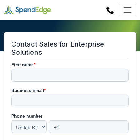
Contact Sales for Enterprise
Solutions