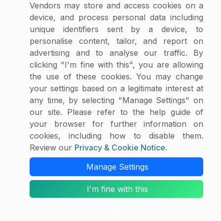
Supplier Selector
Vendors may store and access cookies on a
device, and process personal data including
Custom Reports
unique identifiers sent by a device, to
Macroeconomic Indicators
personalise content, tailor, and report on
Rate Benchmarking
advertising and to analyse our traffic. By
Thought Leadership
clicking "I'm fine with this", you are allowing
the use of these cookies. You may change
Cost Modelling
your settings based on a legitimate interest at
any time, by selecting "Manage Settings" on
Research & Resources
our site. Please refer to the help guide of
Case Studies
your browser for further information on
White Papers
cookies, including how to disable them.
Blogs
Review our
Privacy & Cookie Notice
.
Category Intelligence Reports
Manage Settings
I'm fine with this
Copyright © 2026 SpendEdge. All Rights Reserved.
Privacy Notice
|
Terms of Use
|
Sales and
Subscription