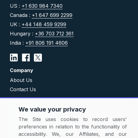
US :
+1 630 984 7340
Canada :
+1 647 699 2299
UK :
+44 148 459 9299
Hungary :
+36 703 712 361
India :
+91 806 191 4606
Company
About Us
Contact Us
Solutions
We value your privacy
Category Reports
The Site uses cookies to record users'
Commodity Price Tracking
preferences in relation to the functionality of
Currency Exchange
accessibility. We, our Affiliates, and our