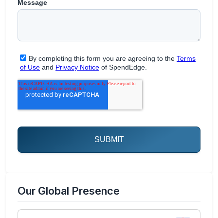
Our Global Presence