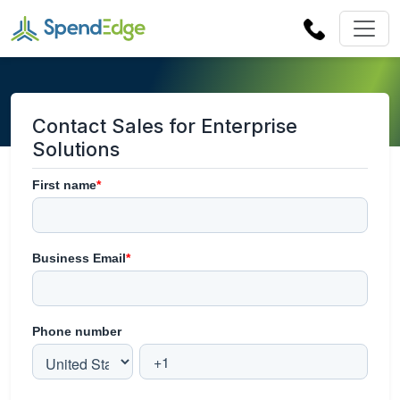
Contact Sales for Enterprise
Solutions