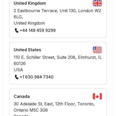
United Kingdom
2 Eastbourne Terrace, Unit 130, London W2
6LG,
United Kingdom
+44 148 459 9299
United States
110 E. Schiller Street, Suite 208, Elmhurst, IL
60126
USA
+1 630 984 7340
Canada
30 Adelaide St. East, 12th Floor, Toronto,
Ontario M5C 3G8