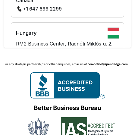
Canada
+1 647 699 2299
Hungary
RM2 Business Center, Radnóti Miklós u. 2.,
Budapest 1137
Hungary
+36 703 712 361
India
The Hive Workspaces, Level 10, Prestige
Tech Platina - Block 2,
Kadubeesanahalli, Outer Ring Road
Marathahalli,
Bangalore - 560087, Karnataka