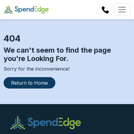
404
We can't seem to find the page
you're Looking For.
Sorry for the inconvenience!
Return to Home