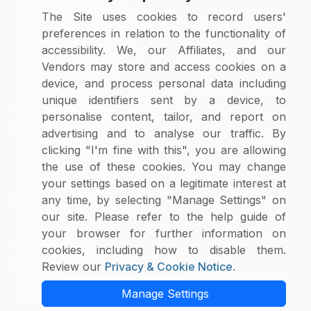
Category Reports
The Site uses cookies to record users'
Commodity Price Tracking
preferences in relation to the functionality of
Currency Exchange
accessibility. We, our Affiliates, and our
Supplier Selector
Vendors may store and access cookies on a
device, and process personal data including
Custom Reports
unique identifiers sent by a device, to
Macroeconomic Indicators
personalise content, tailor, and report on
Rate Benchmarking
advertising and to analyse our traffic. By
Thought Leadership
clicking "I'm fine with this", you are allowing
the use of these cookies. You may change
Cost Modelling
your settings based on a legitimate interest at
any time, by selecting "Manage Settings" on
Research & Resources
our site. Please refer to the help guide of
Case Studies
your browser for further information on
White Papers
cookies, including how to disable them.
Blogs
Review our
Privacy & Cookie Notice
.
Category Intelligence Reports
Manage Settings