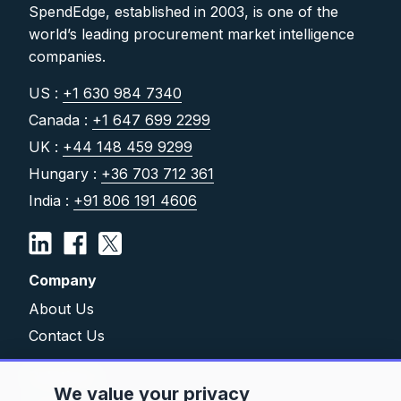
SpendEdge, established in 2003, is one of the
world’s leading procurement market intelligence
companies.
US :
+1 630 984 7340
Canada :
+1 647 699 2299
UK :
+44 148 459 9299
Hungary :
+36 703 712 361
India :
+91 806 191 4606
Company
About Us
Contact Us
Solutions
We value your privacy