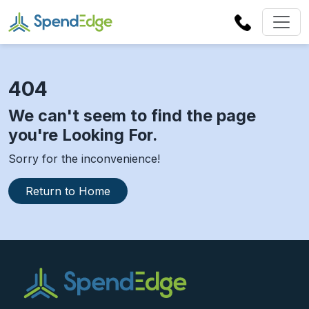
404
We can't seem to find the page
you're Looking For.
Sorry for the inconvenience!
Return to Home