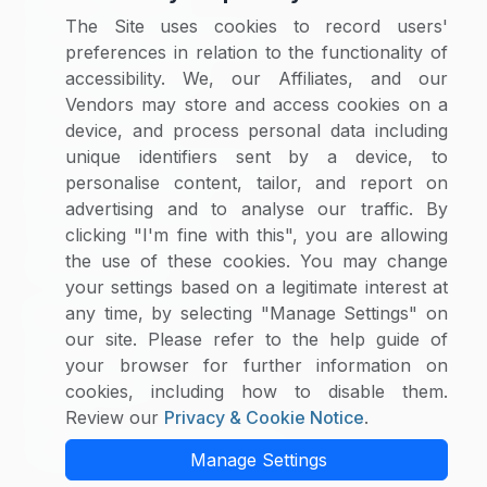
Category Reports
The Site uses cookies to record users'
Commodity Price Tracking
preferences in relation to the functionality of
Currency Exchange
accessibility. We, our Affiliates, and our
Supplier Selector
Vendors may store and access cookies on a
device, and process personal data including
Custom Reports
unique identifiers sent by a device, to
Macroeconomic Indicators
personalise content, tailor, and report on
Rate Benchmarking
advertising and to analyse our traffic. By
Thought Leadership
clicking "I'm fine with this", you are allowing
the use of these cookies. You may change
Cost Modelling
your settings based on a legitimate interest at
any time, by selecting "Manage Settings" on
Research & Resources
our site. Please refer to the help guide of
Case Studies
your browser for further information on
White Papers
cookies, including how to disable them.
Blogs
Review our
Privacy & Cookie Notice
.
Category Intelligence Reports
Manage Settings