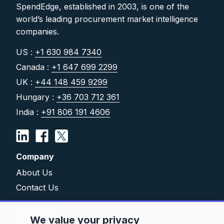
SpendEdge, established in 2003, is one of the
world’s leading procurement market intelligence
companies.
US :
+1 630 984 7340
Canada :
+1 647 699 2299
UK :
+44 148 459 9299
Hungary :
+36 703 712 361
India :
+91 806 191 4606
Company
About Us
Contact Us
Solutions
We value your privacy